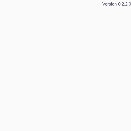
Version
0.2.2.0