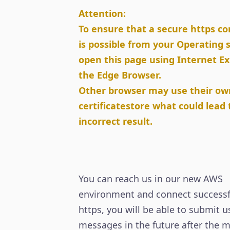
Attention:
To ensure that a secure https c
is possible from your Operating
open this page using Internet Ex
the Edge Browser.
Other browser may use their ow
certificatestore what could lead 
incorrect result.
You can reach us in our new AWS
environment and connect successfu
https, you will be able to submit u
messages in the future after the m