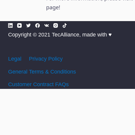
page!
Copyright © 2021 TecAlliance, made with ♥
Legal
Privacy Policy
General Terms & Conditions
Customer Contract FAQs