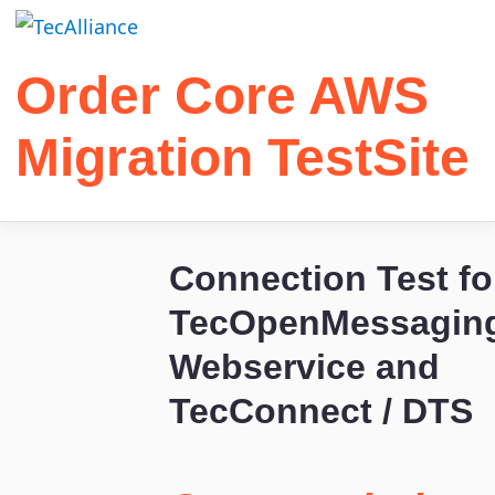
Order Core AWS
Migration TestSite
Connection Test fo
TecOpenMessagin
Webservice and
TecConnect / DTS