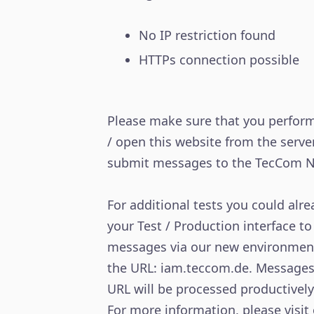
No IP restriction found
HTTPs connection possible
Please make sure that you perform
/ open this website from the server
submit messages to the TecCom N
For additional tests you could alr
your Test / Production interface to
messages via our new environmen
the URL: iam.teccom.de. Messages 
URL will be processed productively
For more information, please visit