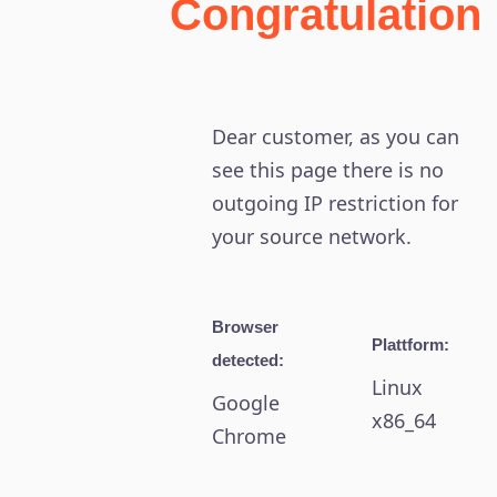
Congratulation
Dear customer, as you can
see this page there is no
outgoing IP restriction for
your source network.
Browser
Plattform:
detected:
Linux
Google
x86_64
Chrome